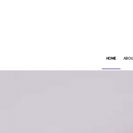
HOME
ABOU