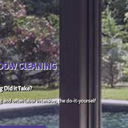
NDOW CLEANING
Did it Take?
nd often labor intensive, the do-it-yourself