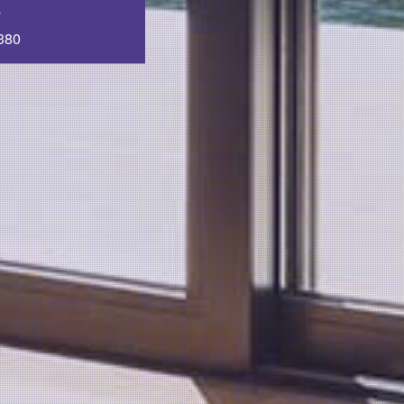
T
380