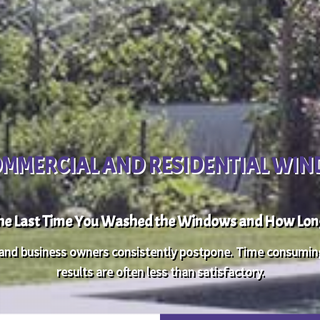
OMMERCIAL AND RESIDENTIAL WI
e Last Time You Washed the Windows and How Long 
d business owners consistently postpone. Time consuming a
results are often less than satisfactory.