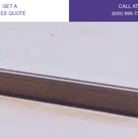
GET A
CALL A
REE QUOTE
(630) 999-7