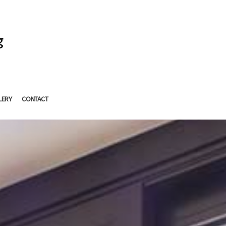
g
LERY
CONTACT