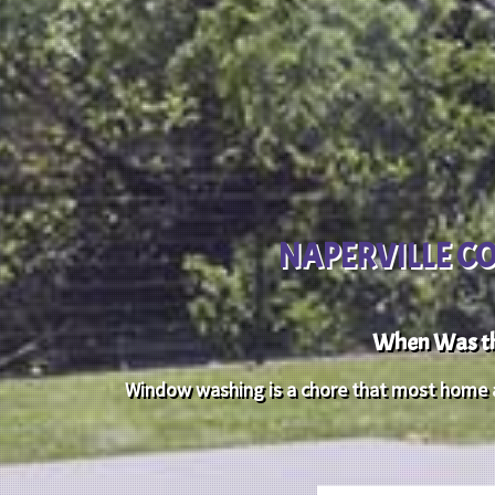
NAPERVILLE C
When Was th
Window washing is a chore that most home an