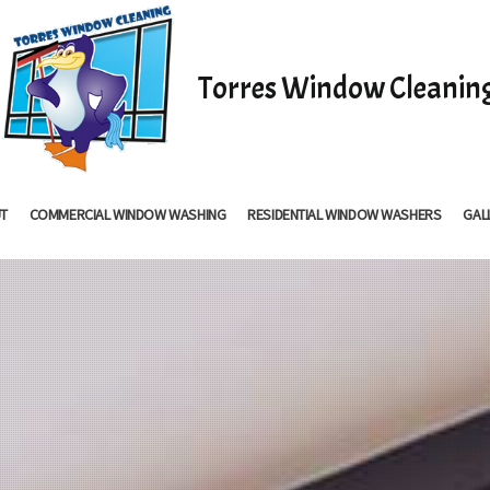
Torres Window Cleanin
T
COMMERCIAL WINDOW WASHING
RESIDENTIAL WINDOW WASHERS
GAL