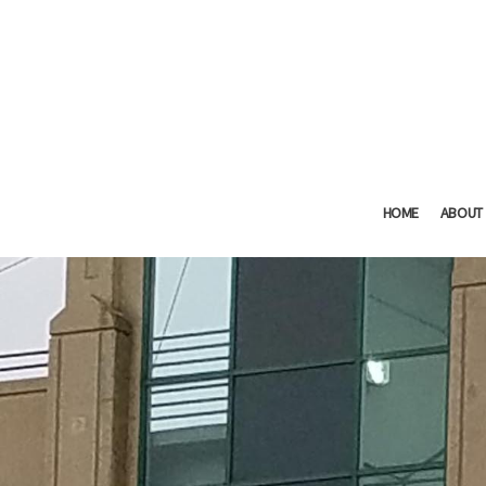
HOME
ABOUT