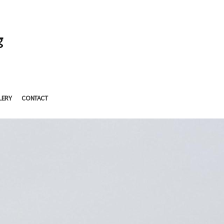
g
LERY
CONTACT