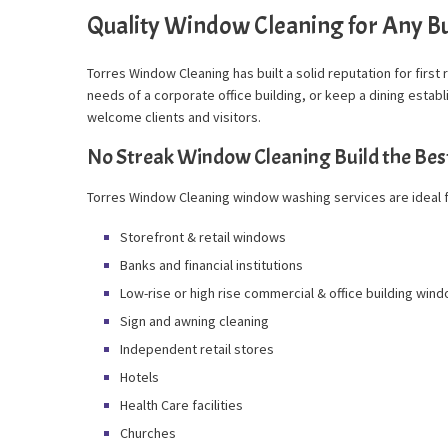
Quality Window Cleaning for Any Bu
Torres Window Cleaning has built a solid reputation for first
needs of a corporate office building, or keep a dining esta
welcome clients and visitors.
No Streak Window Cleaning Build the Bes
Torres Window Cleaning window washing services are ideal f
Storefront & retail windows
Banks and financial institutions
Low-rise or high rise commercial & office building win
Sign and awning cleaning
Independent retail stores
Hotels
Health Care facilities
Churches