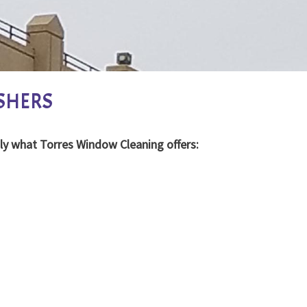
SHERS
ly what Torres Window Cleaning offers: