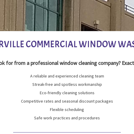
RVILLE COMMERCIAL WINDOW WA
ok for from a professional window cleaning company? Exact
A reliable and experienced cleaning team
Streak-free and spotless workmanship
Eco-friendly cleaning solutions
Competitive rates and seasonal discount packages
Flexible scheduling
Safe work practices and procedures