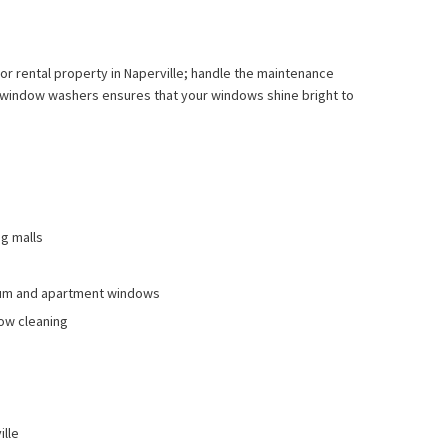
 or rental property in Naperville; handle the maintenance
al window washers ensures that your windows shine bright to
ng malls
nium and apartment windows
ow cleaning
ille