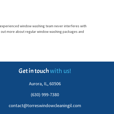
nd experienced window washing team never interferes with
find out more about regular window washing packages and
with us!
Get in touch
Aurora, IL, 60506
(630) 999-7380
contact@torreswindowcleaningil.com