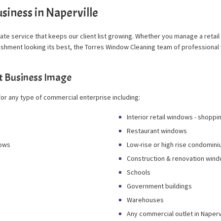
siness in Naperville
 rate service that keeps our client list growing. Whether you manage a retail
blishment looking its best, the Torres Window Cleaning team of profession
t Business Image
or any type of commercial enterprise including:
Interior retail windows - shoppi
Restaurant windows
dows
Low-rise or high rise condomi
Construction & renovation wind
Schools
Government buildings
Warehouses
Any commercial outlet in Naperv