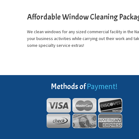
Affordable Window Cleaning Packa
We clean windows for any sized commercial facility in the 
your business activities while carrying out their work and 
some specialty service extras!
Payment!
Methods of