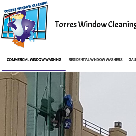
Torres Window Cleanin
COMMERCIAL WINDOW WASHING
RESIDENTIAL WINDOW WASHERS
GAL