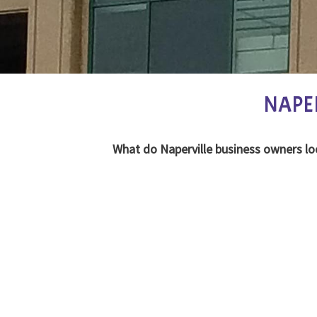
NAPE
What do Naperville business owners lo