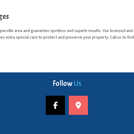
ges
Naperville area and guarantee spotless and superb results. Our licensed a
takes extra special care to protect and preserve your property. Call us to 
Us
Follow